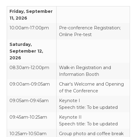
Friday, September
11, 2026
10:00am-17:00pm
Pre-conference Registration;
Online Pre-test
Saturday,
September 12,
2026
08:30am-12:00pm
Walk-in Registration and
Information Booth
09:00am-09:05am
Chair's Welcome and Opening
of the Conference
09:05am-09:45am
Keynote I
Speech title: To be updated
09:45am-10:25am
Keynote II
Speech title: To be updated
10:25am-10:50am
Group photo and coffee break