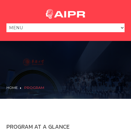
HOME
PROGRAM
PROGRAM AT A GLANCE