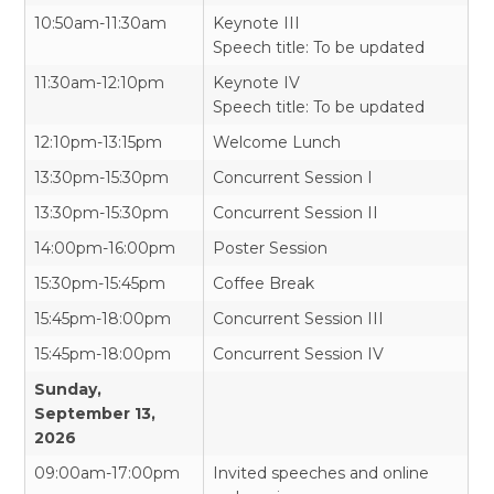
10:50am-11:30am
Keynote III
Speech title: To be updated
11:30am-12:10pm
Keynote IV
Speech title: To be updated
12:10pm-13:15pm
Welcome Lunch
13:30pm-15:30pm
Concurrent Session I
13:30pm-15:30pm
Concurrent Session II
14:00pm-16:00pm
Poster Session
15:30pm-15:45pm
Coffee Break
15:45pm-18:00pm
Concurrent Session III
15:45pm-18:00pm
Concurrent Session IV
Sunday,
September 13,
2026
09:00am-17:00pm
Invited speeches and online