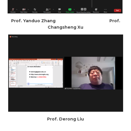
Prof. Yanduo Zhang Prof.
Changsheng Xu
Prof. Derong Liu