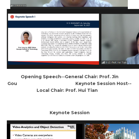
Opening Speech--General Chair: Prof. Jin
Gou Keynote Session Host--
Local Chair: Prof. Hui Tian
Keynote Session