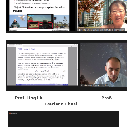
Prof. Ling Liu Prof.
Graziano Chesi