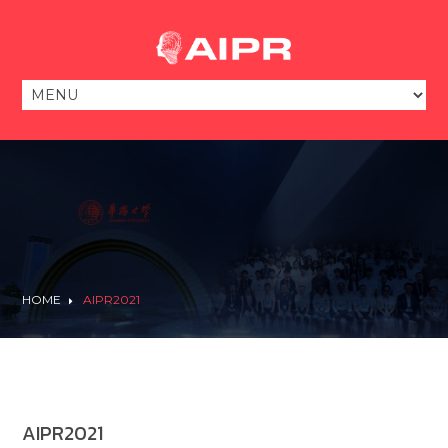
HOME
AIPR2021
AIPR2021