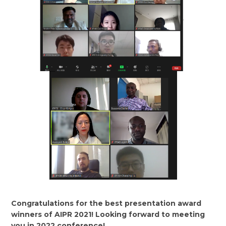
Congratulations for the best presentation award
winners of AIPR 2021! Looking forward to meeting
you in 2022 conference!