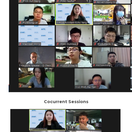
Cocurrent Sessions