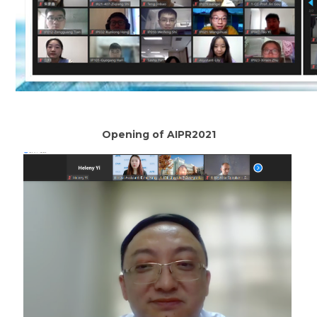
Opening of AIPR2021