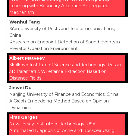
Learning with Boundary Attention Aggregated
Mechanism
Wenhui Fang
Xi’an University of Posts and Telecommunications,
China
Research on Endpoint Detection of Sound Events in
Elevator Operation Environment
Albert Matveev
Skolkovo Institute of Science and Technology, Russia
3D Parametric Wireframe Extraction Based on
Distance Fields
Jinwei Du
Nanjing University of Finance and Economics, China
A Graph Embedding Method Based on Opinion
Dynamics
Firas Gerges
New Jersey Institute of Technology, USA
Automated Diagnosis of Acne and Rosacea Using