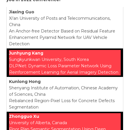
Jiaxing Guo
Xi'an University of Posts and Telecommunications,
China
An Anchor-free Detector Based on Residual Feature
Enhancement Pyramid Network for UAV Vehicle
Detection
Junhyung Kang
Sungkyunkwan University, South Korea
DLPNet: Dynamic Loss Parameter Network Using
Reinforcement Learning for Aerial Imagery Detection
Kunlong Hong
Shenyang Institute of Automation, Chinese Academy
of Sciences, China
Rebalanced Region-Pixel Loss for Concrete Defects
Segmentation
Zhongguo Xu
University of Alberta, Canada
Floor Plan Semantic Segmentation Using Deep