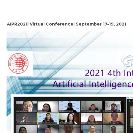
AIPR2021| Virtual Conference| September 17-19, 2021